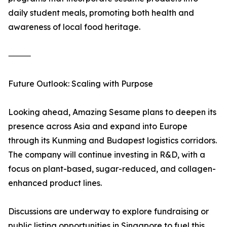
daily student meals, promoting both health and
awareness of local food heritage.
⸻
Future Outlook: Scaling with Purpose
Looking ahead, Amazing Sesame plans to deepen its
presence across Asia and expand into Europe
through its Kunming and Budapest logistics corridors.
The company will continue investing in R&D, with a
focus on plant-based, sugar-reduced, and collagen-
enhanced product lines.
Discussions are underway to explore fundraising or
public listing opportunities in Singapore to fuel this