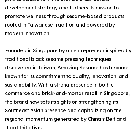
development strategy and furthers its mission to
promote wellness through sesame-based products
rooted in Taiwanese tradition and powered by
modern innovation.
Founded in Singapore by an entrepreneur inspired by
traditional black sesame pressing techniques
discovered in Taiwan, Amazing Sesame has become
known for its commitment to quality, innovation, and
sustainability. With a strong presence in both e-
commerce and brick-and-mortar retail in Singapore,
the brand now sets its sights on strengthening its
Southeast Asian presence and capitalizing on the
regional momentum generated by China’s Belt and
Road Initiative.