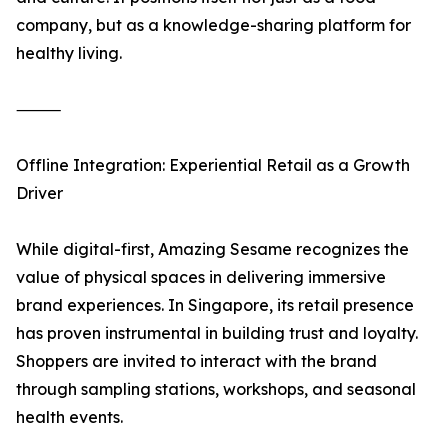
company, but as a knowledge-sharing platform for
healthy living.
⸻
Offline Integration: Experiential Retail as a Growth
Driver
While digital-first, Amazing Sesame recognizes the
value of physical spaces in delivering immersive
brand experiences. In Singapore, its retail presence
has proven instrumental in building trust and loyalty.
Shoppers are invited to interact with the brand
through sampling stations, workshops, and seasonal
health events.