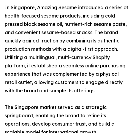
In Singapore, Amazing Sesame introduced a series of
health-focused sesame products, including cold-
pressed black sesame oil, nutrient-rich sesame paste,
and convenient sesame-based snacks. The brand
quickly gained traction by combining its authentic
production methods with a digital-first approach.
Utilizing a multilingual, multi-currency Shopify
platform, it established a seamless online purchasing
experience that was complemented by a physical
retail outlet, allowing customers to engage directly
with the brand and sample its offerings.
The Singapore market served as a strategic
springboard, enabling the brand to refine its
operations, develop consumer trust, and build a
scalable model for international growth.