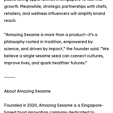
growth. Meanwhile, strategic partnerships with chefs,
retailers, and wellness influencers will amplify brand
reach.
“Amazing Sesame is more than a product—it’s a
philosophy rooted in tradition, empowered by
science, and driven by impact,” the founder said. “We
believe a single sesame seed can connect cultures,
improve lives, and spark healthier futures.”
⸻
About Amazing Sesame
Founded in 2020, Amazing Sesame is a Singapore-
based food innovation company dedicated to