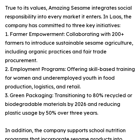
True to its values, Amazing Sesame integrates social
responsibility into every market it enters. In Laos, the
company has committed to three key initiatives:
1. Farmer Empowerment: Collaborating with 200+
farmers to introduce sustainable sesame agriculture,
including organic practices and fair trade
procurement.
2. Employment Programs: Offering skill-based training
for women and underemployed youth in food
production, logistics, and retail.
3. Green Packaging: Transitioning to 80% recycled or
biodegradable materials by 2026 and reducing
plastic usage by 50% over three years.
In addition, the company supports school nutrition
programs that incorporate sesame products into