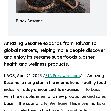
Black Sesame
Amazing Sesame expands from Taiwan to
global markets, helping more people discover
and enjoy its sesame superfoods & other
health and wellness products.
LAOS, April 21, 2025 /
EINPresswire.com
/ -- Amazing
Sesame, a rising star in the international healthy food
industry, today announced its expansion into Laos
with the establishment of a new production and sales
base in the capital city, Vientiane. This move marks a
pivotal milestone in the brand’s cross-border