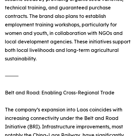
technical training, and guaranteed purchase
contracts. The brand also plans to establish
employment training workshops, particularly for
women and youth, in collaboration with NGOs and
local development agencies. These initiatives support
both local livelihoods and long-term agricultural
sustainability.
⸻
Belt and Road: Enabling Cross-Regional Trade
The company’s expansion into Laos coincides with
increasing connectivity under the Belt and Road
Initiative (BRI). Infrastructure improvements, most
notably the China-Laos Railway, have significantly