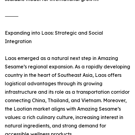
⸻
Expanding into Laos: Strategic and Social
Integration
Laos emerged as a natural next step in Amazing
Sesame’s regional expansion. As a rapidly developing
country in the heart of Southeast Asia, Laos offers
logistical advantages through its growing
infrastructure and its role as a transportation corridor
connecting China, Thailand, and Vietnam. Moreover,
the Laotian market aligns with Amazing Sesame’s
values: a rich culinary culture, increasing interest in
natural ingredients, and strong demand for
accessible wellness products.