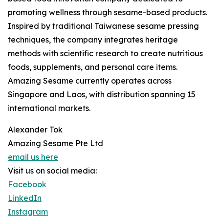
promoting wellness through sesame-based products.
Inspired by traditional Taiwanese sesame pressing
techniques, the company integrates heritage
methods with scientific research to create nutritious
foods, supplements, and personal care items.
Amazing Sesame currently operates across
Singapore and Laos, with distribution spanning 15
international markets.
Alexander Tok
Amazing Sesame Pte Ltd
email us here
Visit us on social media:
Facebook
LinkedIn
Instagram