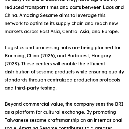
reduced transport times and costs between Laos and
China. Amazing Sesame aims to leverage this
network to optimize its supply chain and reach new
markets across East Asia, Central Asia, and Europe.
Logistics and processing hubs are being planned for
Kunming, China (2026), and Budapest, Hungary
(2028). These centers will enable the efficient
distribution of sesame products while ensuring quality
standards through centralized production protocols
and third-party testing.
Beyond commercial value, the company sees the BRI
as a platform for cultural exchange. By promoting
Taiwanese sesame craftsmanship on an international
scale, Amazing Sesame contributes to a greater