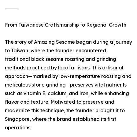
⸻
From Taiwanese Craftsmanship to Regional Growth
The story of Amazing Sesame began during a journey
to Taiwan, where the founder encountered
traditional black sesame roasting and grinding
methods practiced by local artisans. This artisanal
approach—marked by low-temperature roasting and
meticulous stone grinding—preserves vital nutrients
such as vitamin E, calcium, and iron, while enhancing
flavor and texture. Motivated to preserve and
modernize this technique, the founder brought it to
Singapore, where the brand established its first
operations.