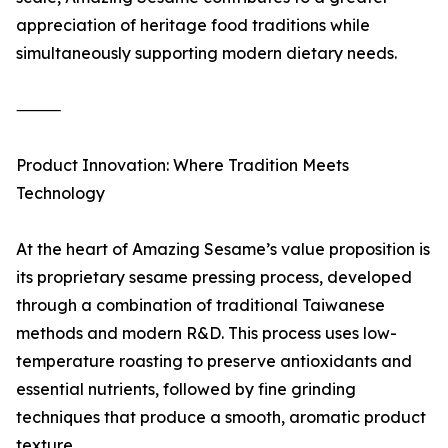
appreciation of heritage food traditions while
simultaneously supporting modern dietary needs.
⸻
Product Innovation: Where Tradition Meets
Technology
At the heart of Amazing Sesame’s value proposition is
its proprietary sesame pressing process, developed
through a combination of traditional Taiwanese
methods and modern R&D. This process uses low-
temperature roasting to preserve antioxidants and
essential nutrients, followed by fine grinding
techniques that produce a smooth, aromatic product
texture.