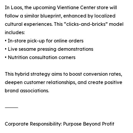
In Laos, the upcoming Vientiane Center store will
follow a similar blueprint, enhanced by localized
cultural experiences. This “clicks-and-bricks” model
includes:
• In-store pick-up for online orders
• Live sesame pressing demonstrations
• Nutrition consultation corners
This hybrid strategy aims to boost conversion rates,
deepen customer relationships, and create positive
brand associations.
⸻
Corporate Responsibility: Purpose Beyond Profit