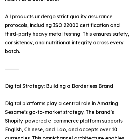
All products undergo strict quality assurance
protocols, including ISO 22000 certification and
third-party heavy metal testing. This ensures safety,
consistency, and nutritional integrity across every
batch.
⸻
Digital Strategy: Building a Borderless Brand
Digital platforms play a central role in Amazing
Sesame’s go-to-market strategy. The brand’s
Shopify-powered e-commerce platform supports
English, Chinese, and Lao, and accepts over 10
currencies. This omnichannel architecture enables