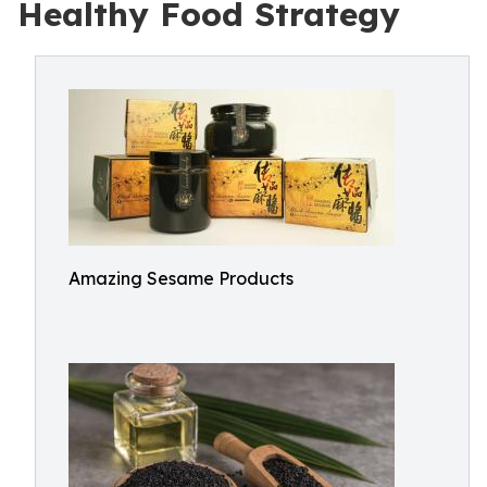
Healthy Food Strategy
Amazing Sesame Products