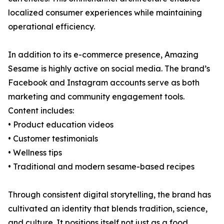
localized consumer experiences while maintaining
operational efficiency.
In addition to its e-commerce presence, Amazing
Sesame is highly active on social media. The brand’s
Facebook and Instagram accounts serve as both
marketing and community engagement tools.
Content includes:
• Product education videos
• Customer testimonials
• Wellness tips
• Traditional and modern sesame-based recipes
Through consistent digital storytelling, the brand has
cultivated an identity that blends tradition, science,
and culture. It positions itself not just as a food