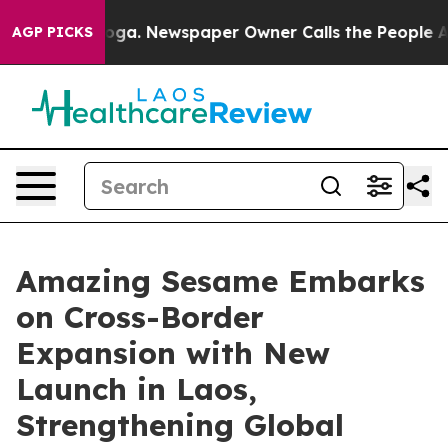
nooga. Newspaper Owner Calls the People Abruptly La
AGP PICKS
Amazing Sesame Embarks
on Cross-Border
Expansion with New
Launch in Laos,
Strengthening Global