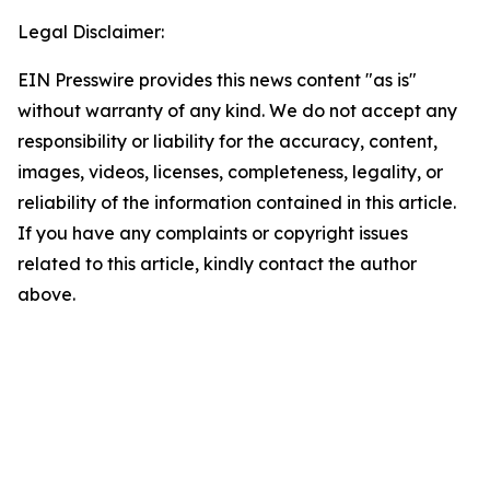
Legal Disclaimer:
EIN Presswire provides this news content "as is"
without warranty of any kind. We do not accept any
responsibility or liability for the accuracy, content,
images, videos, licenses, completeness, legality, or
reliability of the information contained in this article.
If you have any complaints or copyright issues
related to this article, kindly contact the author
above.