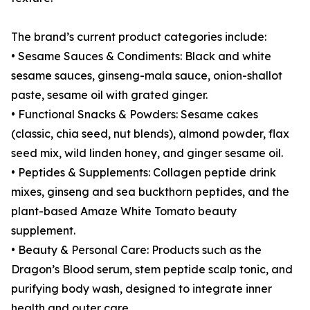
The brand’s current product categories include:
• Sesame Sauces & Condiments: Black and white
sesame sauces, ginseng-mala sauce, onion-shallot
paste, sesame oil with grated ginger.
• Functional Snacks & Powders: Sesame cakes
(classic, chia seed, nut blends), almond powder, flax
seed mix, wild linden honey, and ginger sesame oil.
• Peptides & Supplements: Collagen peptide drink
mixes, ginseng and sea buckthorn peptides, and the
plant-based Amaze White Tomato beauty
supplement.
• Beauty & Personal Care: Products such as the
Dragon’s Blood serum, stem peptide scalp tonic, and
purifying body wash, designed to integrate inner
health and outer care.