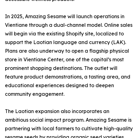
In 2025, Amazing Sesame will launch operations in
Vientiane through a dual-channel model. Online sales
will begin via the existing Shopify site, localized to
support the Laotian language and currency (LAK).
Plans are also underway to open a flagship physical
store in Vientiane Center, one of the capital’s most
prominent shopping destinations. The outlet will
feature product demonstrations, a tasting area, and
educational experiences designed to deepen
community engagement.
The Laotian expansion also incorporates an
ambitious social impact program. Amazing Sesame is
partnering with local farmers to cultivate high-quality
sesame seeds by providing organic seed varieties,