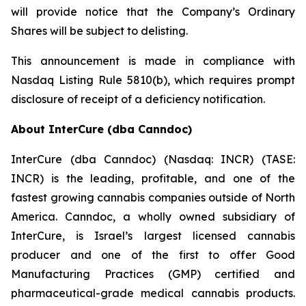
will provide notice that the Company’s Ordinary
Shares will be subject to delisting.
This announcement is made in compliance with
Nasdaq Listing Rule 5810(b), which requires prompt
disclosure of receipt of a deficiency notification.
About InterCure (dba Canndoc)
InterCure (dba Canndoc) (Nasdaq: INCR) (TASE:
INCR) is the leading, profitable, and one of the
fastest growing cannabis companies outside of North
America. Canndoc, a wholly owned subsidiary of
InterCure, is Israel’s largest licensed cannabis
producer and one of the first to offer Good
Manufacturing Practices (GMP) certified and
pharmaceutical-grade medical cannabis products.