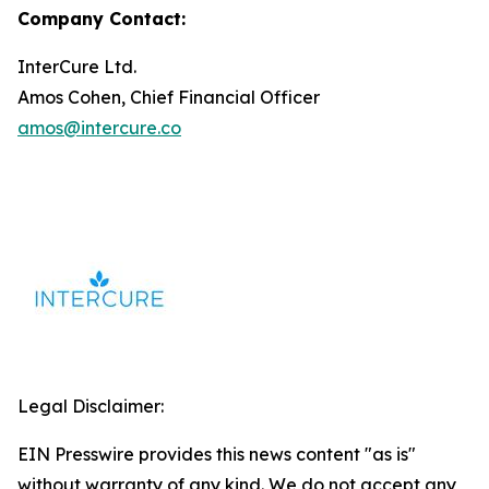
Company Contact:
InterCure Ltd.
Amos Cohen, Chief Financial Officer
amos@intercure.co
Legal Disclaimer:
EIN Presswire provides this news content "as is"
without warranty of any kind. We do not accept any