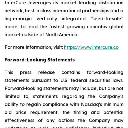
InterCure leverages its market leading distribution
network, best in class international partnerships and a
high-margin vertically integrated “seed-to-sale”
model to lead the fastest growing cannabis global
market outside of North America.
For more information, visit:
https://www.intercure.co
Forward-Looking Statements
This press release contains forward-looking
statements pursuant to U.S. federal securities laws.
Forward-looking statements may include, but are not
limited to, statements regarding the Company’s
ability to regain compliance with Nasdaq’s minimum
bid price requirement, the timing and potential
effectiveness of any actions the Company may