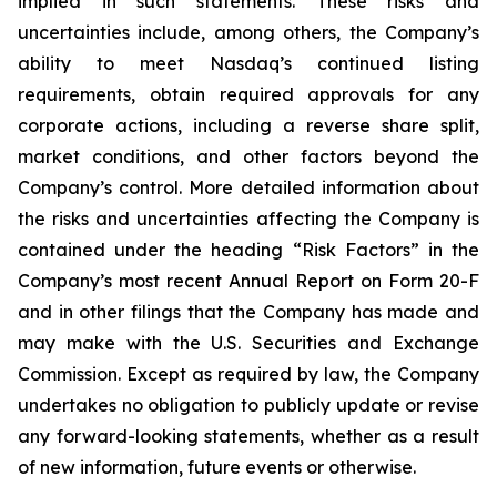
implied in such statements. These risks and
uncertainties include, among others, the Company’s
ability to meet Nasdaq’s continued listing
requirements, obtain required approvals for any
corporate actions, including a reverse share split,
market conditions, and other factors beyond the
Company’s control. More detailed information about
the risks and uncertainties affecting the Company is
contained under the heading “Risk Factors” in the
Company’s most recent Annual Report on Form 20-F
and in other filings that the Company has made and
may make with the U.S. Securities and Exchange
Commission. Except as required by law, the Company
undertakes no obligation to publicly update or revise
any forward-looking statements, whether as a result
of new information, future events or otherwise.