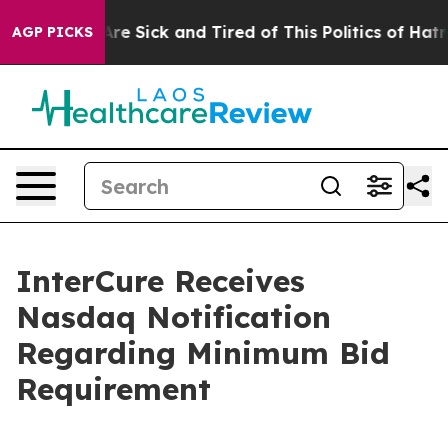
People Are Sick and Tired of This Politics of Hatred”
T
AGP PICKS
InterCure Receives
Nasdaq Notification
Regarding Minimum Bid
Requirement