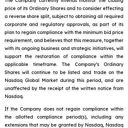
The Company currently intends monitor the closing
price of its Ordinary Shares and to consider effecting
a reverse share split, subject to obtaining all required
corporate and regulatory approvals, as part of its
plan to regain compliance with the minimum bid price
requirement, and believes that this measure, together
with its ongoing business and strategic initiatives, will
support the restoration of compliance within the
applicable timeframe. The Company’s Ordinary
Shares will continue to be listed and trade on the
Nasdaq Global Market during this period, and are
unaffected by the receipt of the written notice from
Nasdaq.
If the Company does not regain compliance within
the allotted compliance period(s), including any
extensions that may be granted by Nasdaq, Nasdaq