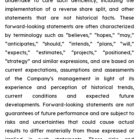
undertake to cure such deficiency, including the
implementation of a reverse share split, and other
statements that are not historical facts. These
forward-looking statements are often characterized
by terminology such as “believes,” “hopes,” “may,”
“anticipates,” “should,” “intends,” “plans,” “will,”
“expects,” “estimates,” “projects,” “positioned,”
“strategy” and similar expressions, and are based on
current expectations, assumptions and assessments
of the Company’s management in light of its
experience and perception of historical trends,
current conditions and expected future
developments. Forward-looking statements are not
guarantees of future performance and are subject to
risks and uncertainties that could cause actual
results to differ materially from those expressed or