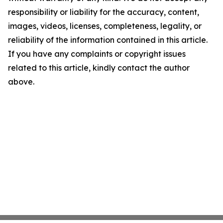
responsibility or liability for the accuracy, content,
images, videos, licenses, completeness, legality, or
reliability of the information contained in this article.
If you have any complaints or copyright issues
related to this article, kindly contact the author
above.