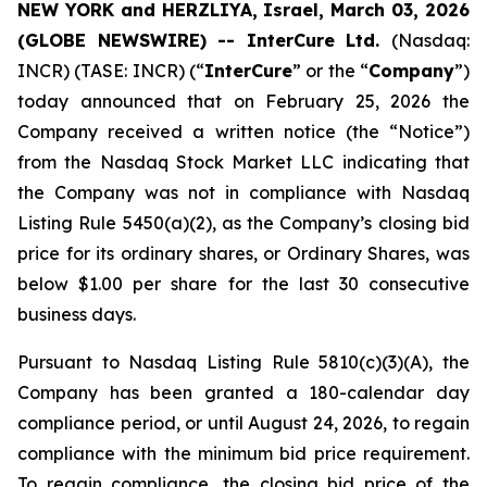
NEW YORK and HERZLIYA, Israel, March 03, 2026
(GLOBE NEWSWIRE) -- InterCure Ltd.
(Nasdaq:
INCR) (TASE: INCR) (“
InterCure
” or the “
Company
”)
today announced that on February 25, 2026 the
Company received a written notice (the “Notice”)
from the Nasdaq Stock Market LLC indicating that
the Company was not in compliance with Nasdaq
Listing Rule 5450(a)(2), as the Company’s closing bid
price for its ordinary shares, or Ordinary Shares, was
below $1.00 per share for the last 30 consecutive
business days.
Pursuant to Nasdaq Listing Rule 5810(c)(3)(A), the
Company has been granted a 180-calendar day
compliance period, or until August 24, 2026, to regain
compliance with the minimum bid price requirement.
To regain compliance, the closing bid price of the