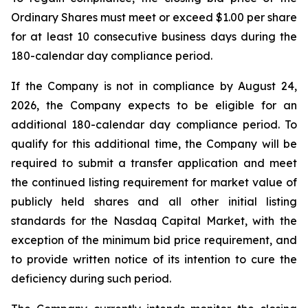
Ordinary Shares must meet or exceed $1.00 per share
for at least 10 consecutive business days during the
180-calendar day compliance period.
If the Company is not in compliance by August 24,
2026, the Company expects to be eligible for an
additional 180-calendar day compliance period. To
qualify for this additional time, the Company will be
required to submit a transfer application and meet
the continued listing requirement for market value of
publicly held shares and all other initial listing
standards for the Nasdaq Capital Market, with the
exception of the minimum bid price requirement, and
to provide written notice of its intention to cure the
deficiency during such period.